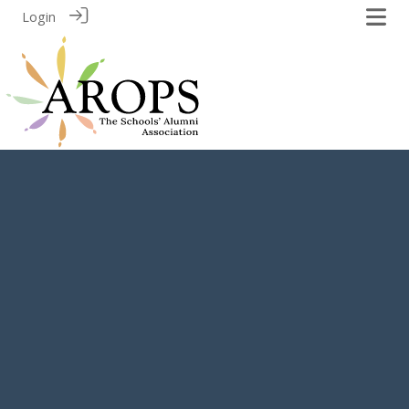
Login