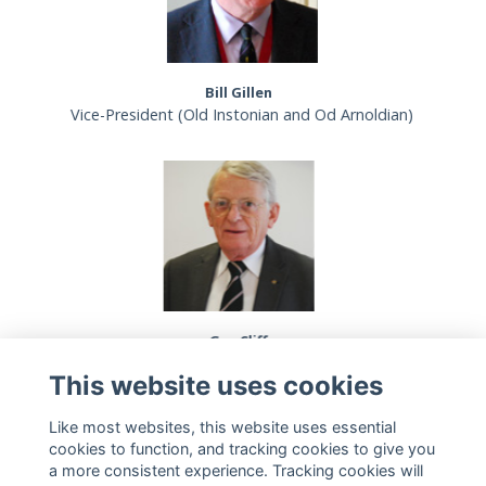
Bill Gillen
Vice-President (Old Instonian and Od Arnoldian)
Guy Cliff
Vice-President (Old Silcoatians' Association)
This website uses cookies
Like most websites, this website uses essential
cookies to function, and tracking cookies to give you
a more consistent experience. Tracking cookies will