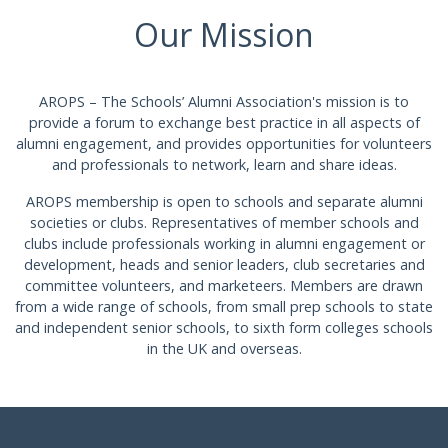
Our Mission
AROPS – The Schools’ Alumni Association's mission is to
provide a forum to exchange best practice in all aspects of
alumni engagement, and provides opportunities for volunteers
and professionals to network, learn and share ideas.
AROPS membership is open to schools and separate alumni
societies or clubs. Representatives of member schools and
clubs include professionals working in alumni engagement or
development, heads and senior leaders, club secretaries and
committee volunteers, and marketeers. Members are drawn
from a wide range of schools, from small prep schools to state
and independent senior schools, to sixth form colleges schools
in the UK and overseas.