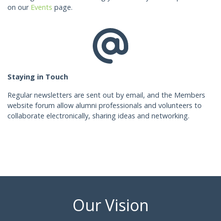
on our
Events
page.
Staying in Touch
Regular newsletters are sent out by email, and the Members
website forum allow alumni professionals and volunteers to
collaborate electronically, sharing ideas and networking.
Our Vision