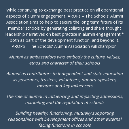
While continuing to exchange best practice on all operational
aspects of alumni engagement, AROPs – The Schools’ Alumni
Association aims to help to secure the long term future of its
member schools by generating collating and share thought
leadership narratives on best practice in alumni engagement:*
both as part of the development function, and beyond it.
AROPS - The Schools' Alumni Association will champion:
Alumni as ambassadors who embody the culture, values,
ethos and character of their schools
Alumni as contributors to independent and state education
as governors, trustees, volunteers, donors, speakers,
mentors and key influencers
The role of alumni in influencing and impacting admissions,
marketing and the reputation of schools
Building healthy, functioning, mutually supporting
relationships with Development offices and other external
facing functions in schools