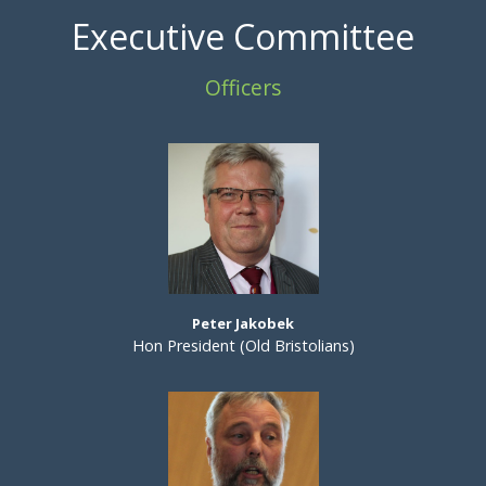
Executive Committee
Officers
Peter Jakobek
Hon President (Old Bristolians)