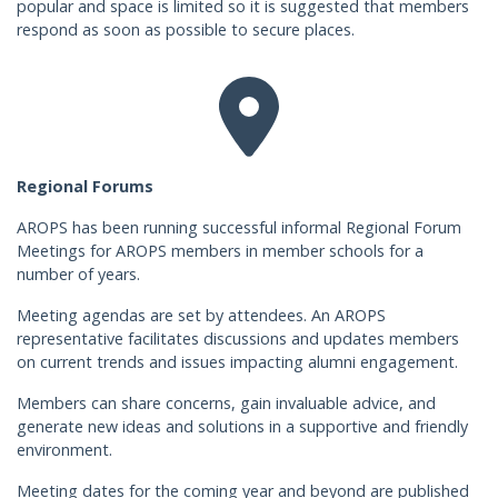
popular and space is limited so it is suggested that members
respond as soon as possible to secure places.
Regional Forums
AROPS has been running successful informal Regional Forum
Meetings for AROPS members in member schools for a
number of years.
Meeting agendas are set by attendees. An AROPS
representative facilitates discussions and updates members
on current trends and issues impacting alumni engagement.
Members can share concerns, gain invaluable advice, and
generate new ideas and solutions in a supportive and friendly
environment.
Meeting dates for the coming year and beyond are published