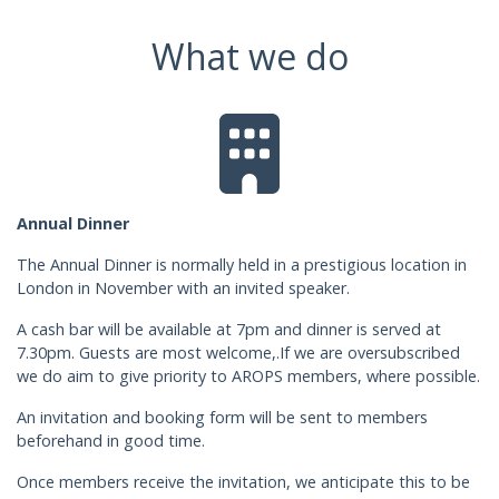
What we do
Annual Dinner
The Annual Dinner is normally held in a prestigious location in
London in November with an invited speaker.
A cash bar will be available at 7pm and dinner is served at
7.30pm. Guests are most welcome,.If we are oversubscribed
we do aim to give priority to AROPS members, where possible.
An invitation and booking form will be sent to members
beforehand in good time.
Once members receive the invitation, we anticipate this to be