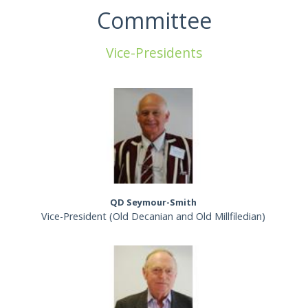
Committee
Vice-Presidents
QD Seymour-Smith
Vice-President (Old Decanian and Old Millfiledian)