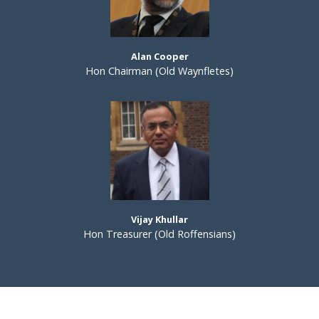
Alan Cooper
Hon Chairman (Old Waynfletes)
Vijay Khullar
Hon Treasurer (Old Roffensians)