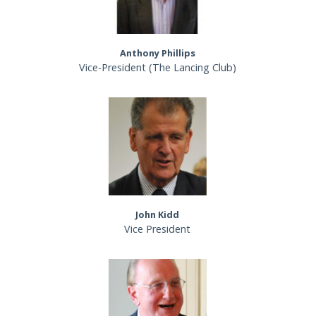
Anthony Phillips
Vice-President (The Lancing Club)
John Kidd
Vice President