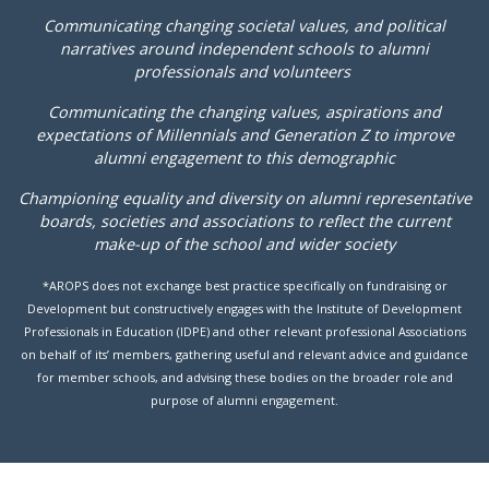
Communicating changing societal values, and political
narratives around independent schools to alumni
professionals and volunteers
Communicating the changing values, aspirations and
expectations of Millennials and Generation Z to improve
alumni engagement to this demographic
Championing equality and diversity on alumni representative
boards, societies and associations to reflect the current
make-up of the school and wider society
*AROPS does not exchange best practice specifically on fundraising or
Development but constructively engages with the Institute of Development
Professionals in Education (IDPE) and other relevant professional Associations
on behalf of its’ members, gathering useful and relevant advice and guidance
for member schools, and advising these bodies on the broader role and
purpose of alumni engagement.