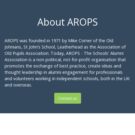
About AROPS
AROPS was founded in 1971 by Mike Comer of the Old
Johnians, St John’s School, Leatherhead as the Association of
Old Pupils Association. Today, AROPS - The Schools' Alumni
Association is a non-political, not-for-profit organisation that
promotes the exchange of best practice, create ideas and
thought leadership in alumni engagement for professionals
and volunteers working in independent schools, both in the UK
and overseas.
Contact us