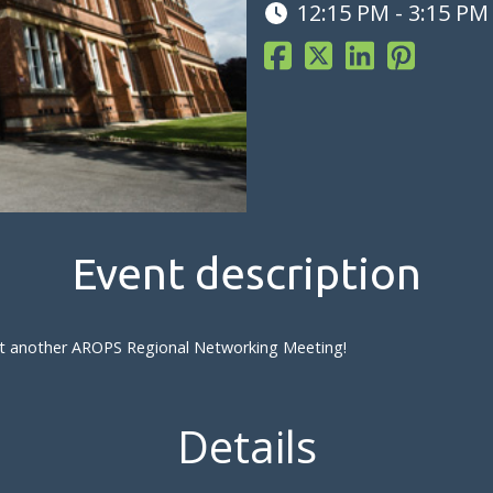
12:15 PM - 3:15 PM
Event description
s at another AROPS Regional Networking Meeting!
Details