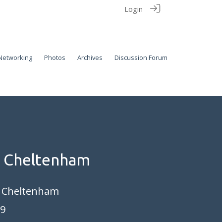
Login
Networking
Photos
Archives
Discussion Forum
n Cheltenham
, Cheltenham
19