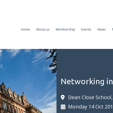
Home
About us
Membership
Events
News
Networking i
Dean Close School
Monday 14 Oct 20