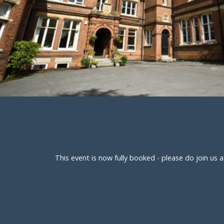
This event is now fully booked - please do join u