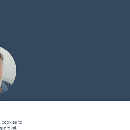
ham
g cookies to
approval.