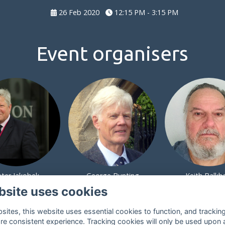
26 Feb 2020
12:15 PM - 3:15 PM
Event organisers
eter Jakobek
George Bunting
Keith Balk
bsite uses cookies
ites, this website uses essential cookies to function, and trackin
re consistent experience. Tracking cookies will only be used upon 