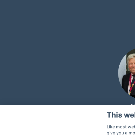
P
This we
Like most webs
give you a mo