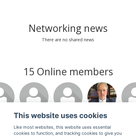
Networking news
There are no shared news
15 Online members
This website uses cookies
Like most websites, this website uses essential
cookies to function, and tracking cookies to give you