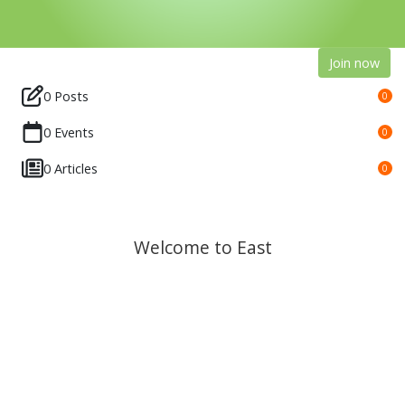
Join now
0 Posts
0
0 Events
0
0 Articles
0
Welcome to East