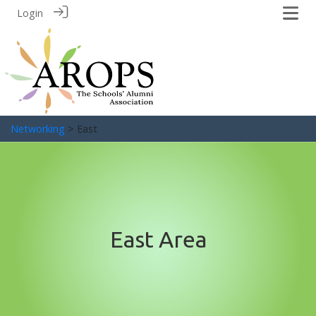
Login
Networking
> East
East Area