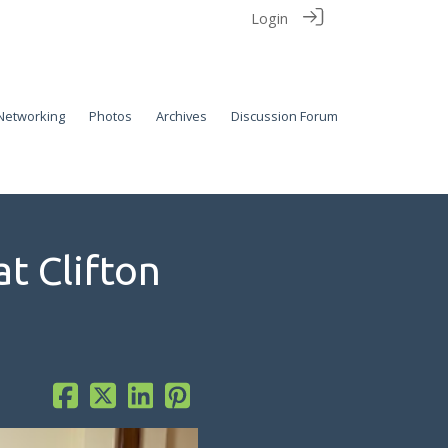
Login
Networking
Photos
Archives
Discussion Forum
t Clifton