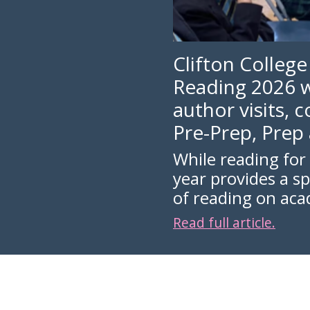
Clifton College
Reading 2026 w
author visits, 
Pre-Prep, Prep
While reading for 
year provides a s
of reading on ac
Read full article.