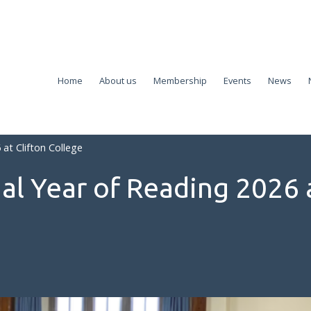
Home
About us
Membership
Events
News
at Clifton College
al Year of Reading 2026 a