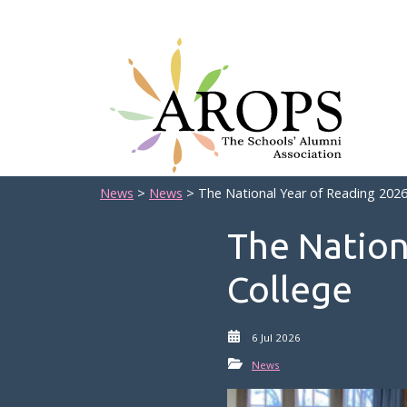
News
>
News
> The National Year of Reading 2026 
The Nation
College
6 Jul 2026
News