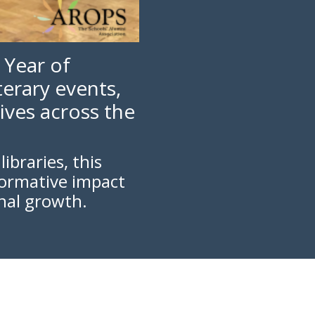
 Year of
erary events,
ives across the
ibraries, this
formative impact
nal growth.