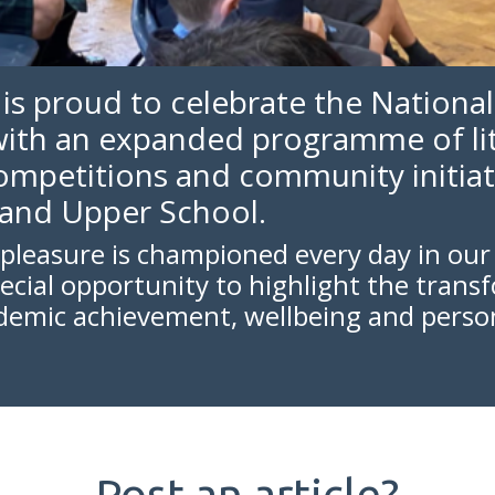
 is proud to celebrate the National
ith an expanded programme of lit
competitions and community initiat
 and Upper School.
pleasure is championed every day in our l
pecial opportunity to highlight the trans
ademic achievement, wellbeing and perso
Post an article?