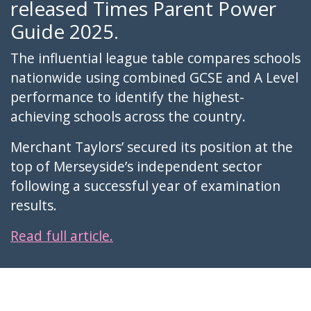
released Times Parent Power
Guide 2025.
The influential league table compares schools
nationwide using combined GCSE and A Level
performance to identify the highest-
achieving schools across the country.
Merchant Taylors’ secured its position at the
top of Merseyside’s independent sector
following a successful year of examination
results.
Read full article.