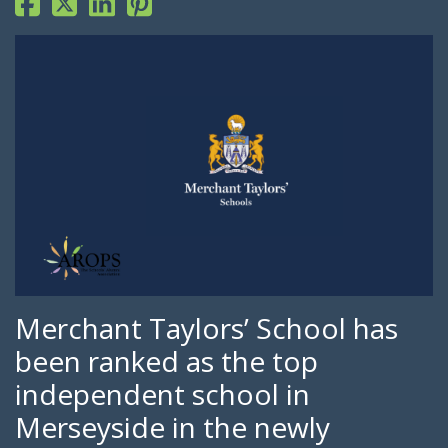
Merchant Taylors’ School has
been ranked as the top
independent school in
Merseyside in the newly