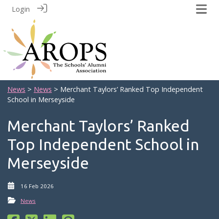
Login
News
>
News
> Merchant Taylors’ Ranked Top Independent
School in Merseyside
Merchant Taylors’ Ranked
Top Independent School in
Merseyside
16 Feb 2026
News