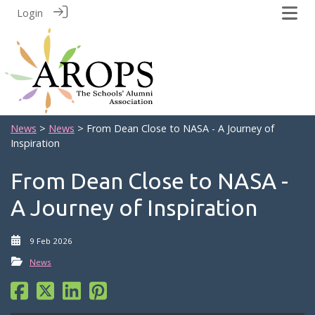
Login
News
>
News
> From Dean Close to NASA - A Journey of
Inspiration
From Dean Close to NASA -
A Journey of Inspiration
9 Feb 2026
News