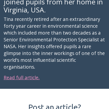
joined pupils from her home in
Virginia, USA.
Tina recently retired after an extraordinary
forty year career in environmental science
which included more than two decades as a
Senior Environmental Protection Specialist at
NASA. Her insights offered pupils a rare
glimpse into the inner workings of one of the
world’s most influential scientific
organisations.
Read full article.
Post an article?