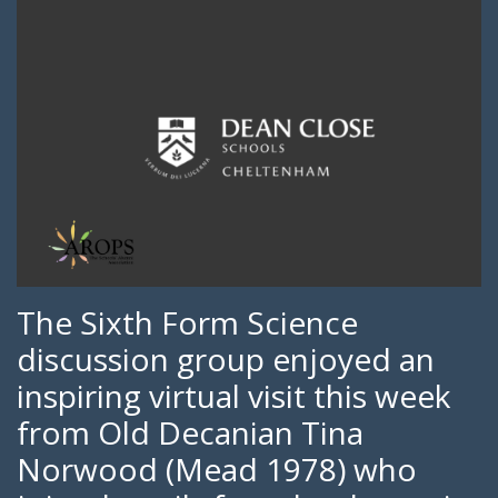
The Sixth Form Science
discussion group enjoyed an
inspiring virtual visit this week
from Old Decanian Tina
Norwood (Mead 1978) who