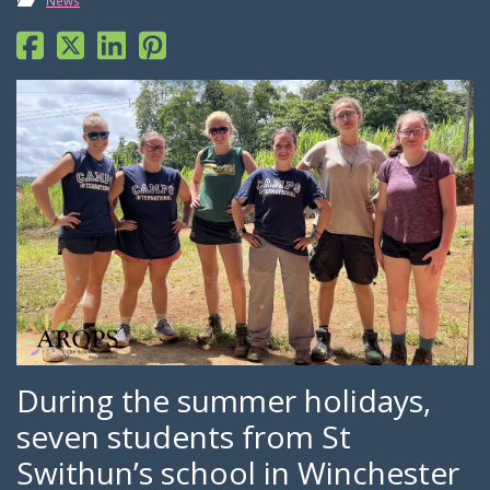
News
During the summer holidays,
seven students from St
Swithun’s school in Winchester