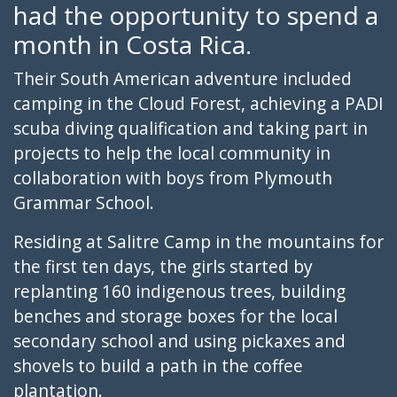
had the opportunity to spend a
month in Costa Rica.
Their South American adventure included
camping in the Cloud Forest, achieving a PADI
scuba diving qualification and taking part in
projects to help the local community in
collaboration with boys from Plymouth
Grammar School.
Residing at Salitre Camp in the mountains for
the first ten days, the girls started by
replanting 160 indigenous trees, building
benches and storage boxes for the local
secondary school and using pickaxes and
shovels to build a path in the coffee
plantation.