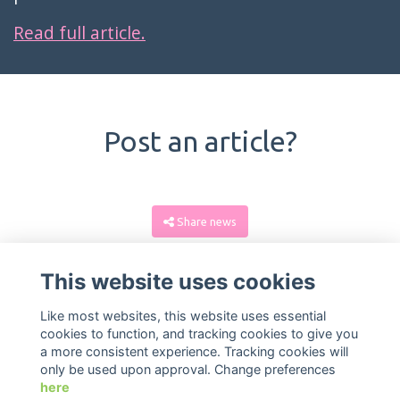
Read full article.
Post an article?
Share news
This website uses cookies
Like most websites, this website uses essential
cookies to function, and tracking cookies to give you
a more consistent experience. Tracking cookies will
only be used upon approval. Change preferences
here