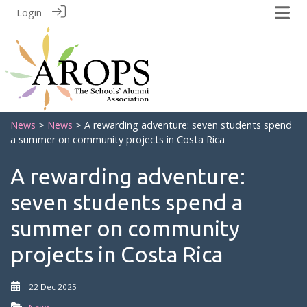
Login
News
>
News
> A rewarding adventure: seven students spend
a summer on community projects in Costa Rica
A rewarding adventure:
seven students spend a
summer on community
projects in Costa Rica
22 Dec 2025